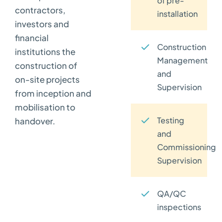
of pre-
contractors,
installation
investors and
financial
Construction
institutions the
Management
construction of
and
on-site projects
Supervision
from inception and
mobilisation to
Testing
handover.
and
Commissioning
Supervision
QA/QC
inspections