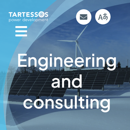
Skip
to
content
Engineering
and
consulting