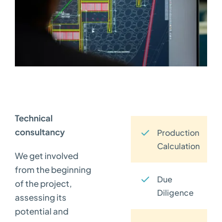
Technical
consultancy
Production
Calculation
We get involved
from the beginning
Due
of the project,
Diligence
assessing its
potential and