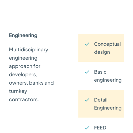
Engineering
Conceptual
Multidisciplinary
design
engineering
approach for
Basic
developers,
engineering
owners, banks and
turnkey
contractors.
Detail
Engineering
FEED