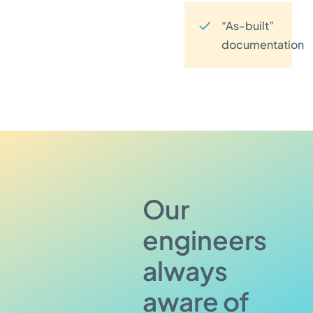
“As-built”
documentation
Our
engineers
always
aware of