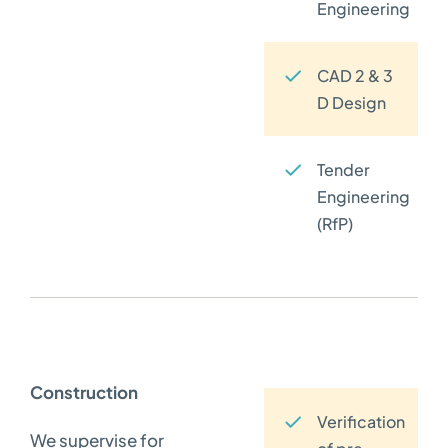
Engineering
CAD 2 & 3
D Design
Tender
Engineering
(RfP)
Construction
Verification
We supervise for