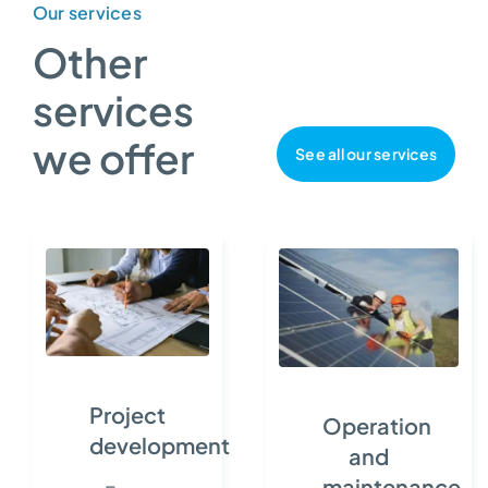
Our services
Other
services
we offer
See all our services
Project
Operation
development
and
maintenance