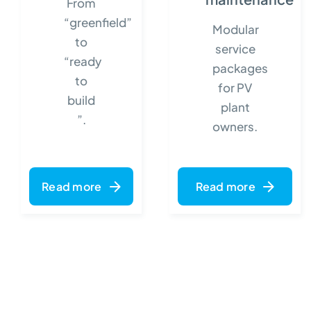
From
“greenfield”
Modular
to
service
“ready
packages
to
for PV
build
plant
”.
owners.
Read more
Read more