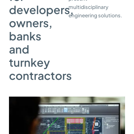
developers,
multidisciplinary
engineering solutions.
owners,
banks
and
turnkey
contractors