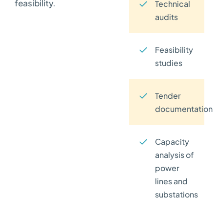
feasibility.
Technical
audits
Feasibility
studies
Tender
documentation
Capacity
analysis of
power
lines and
substations