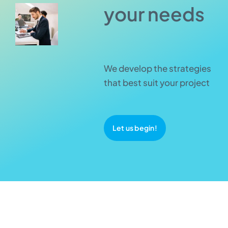
your needs
We develop the strategies
that best suit your project
Let us begin!