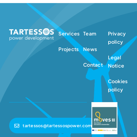
Services
Team
Privacy
policy
Projects
News
Legal
Contact
Notice
Cookies
policy
tartessos@tartessospower.com