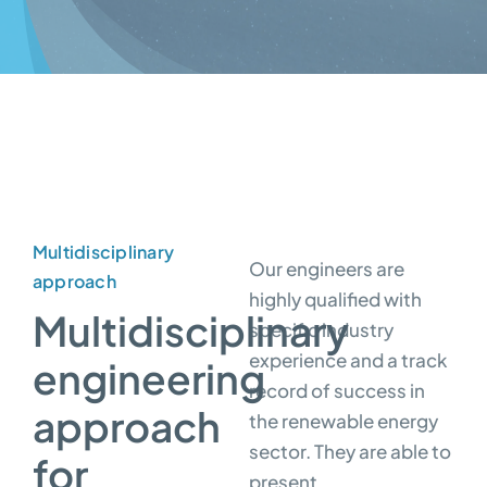
Multidisciplinary
Our engineers are
approach
highly qualified with
Multidisciplinary
specific industry
experience and a track
engineering
record of success in
approach
the renewable energy
sector. They are able to
for
present